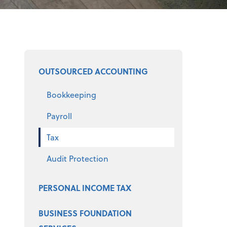
Select a product
OUTSOURCED ACCOUNTING
Bookkeeping
Payroll
Tax
Audit Protection
PERSONAL INCOME TAX
BUSINESS FOUNDATION