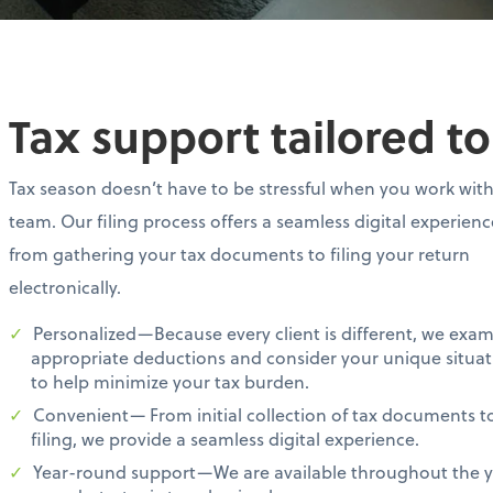
Tax support tailored t
Tax season doesn’t have to be stressful when you work wit
team. Our filing process offers a seamless digital experien
from gathering your tax documents to filing your return
electronically.
Personalized—Because every client is different, we exa
appropriate deductions and consider your unique situat
to help minimize your tax burden.
Convenient— From initial collection of tax documents t
filing, we provide a seamless digital experience.
Year-round support—We are available throughout the ye