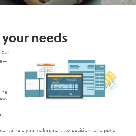
o your needs
h our
ce—
mine
ion
o
ar to help you make smart tax decisions and put a