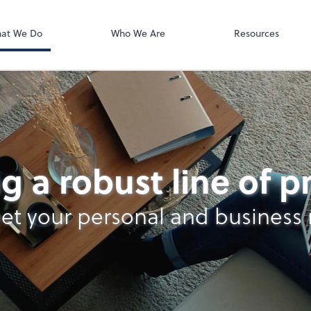
QuickBooks On
at We Do
Who We Are
Resources
g a robust line of 
et your personal and business