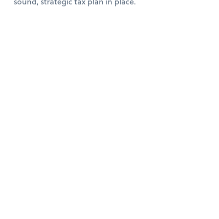
sound, strategic tax plan in place.