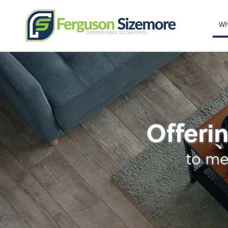
Wh
Tax
Offerin
to me