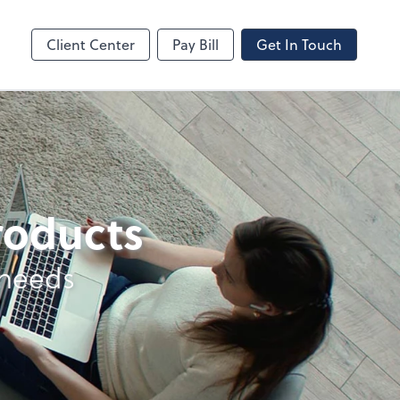
line
Bill
Client Center
Pay Bill
Get In Touch
products
 needs