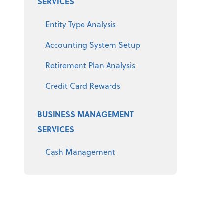
SERVICES
Entity Type Analysis
Accounting System Setup
Retirement Plan Analysis
Credit Card Rewards
BUSINESS MANAGEMENT
SERVICES
Cash Management