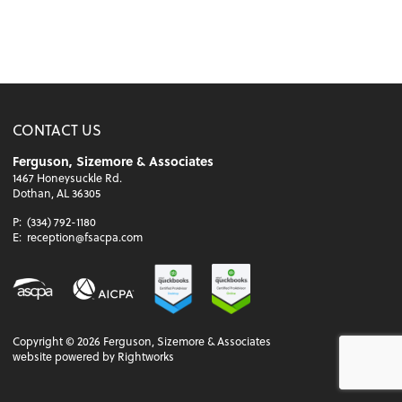
CONTACT US
Ferguson, Sizemore & Associates
1467 Honeysuckle Rd.
Dothan, AL 36305
P:
(334) 792-1180
E:
reception@fsacpa.com
Copyright ©
2026
Ferguson, Sizemore & Associates
website powered by Rightworks