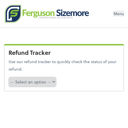
Menu
Refund Tracker
Use our refund tracker to quickly check the status of your
refund.
Refund Tracker