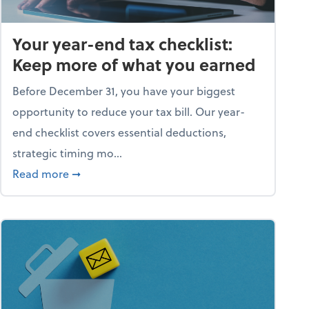
Your year-end tax checklist:
Keep more of what you earned
Before December 31, you have your biggest
opportunity to reduce your tax bill. Our year-
end checklist covers essential deductions,
strategic timing mo...
ess falling apart)
about Your year-end tax checklist: Keep more
Read more
➞