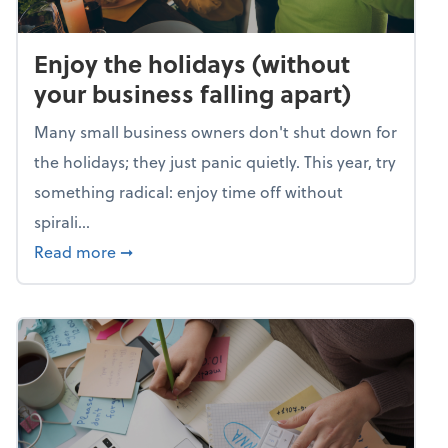
Enjoy the holidays (without
your business falling apart)
Many small business owners don't shut down for
the holidays; they just panic quietly. This year, try
something radical: enjoy time off without
spirali...
about Enjoy the holidays (without your busin
Read more
➞