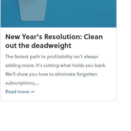
New Year's Resolution: Clean
out the deadweight
The fastest path to profitability isn't always
adding more. It's cutting what holds you back.
We’ll show you how to eliminate forgotten
subscriptions,...
ble
about New Year's Resolution: Clean out the 
Read more
➞