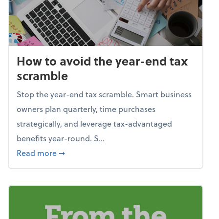
How to avoid the year-end tax
scramble
Stop the year-end tax scramble. Smart business
owners plan quarterly, time purchases
strategically, and leverage tax-advantaged
benefits year-round. S...
about How to avoid the year-end tax scram
Read more
➞