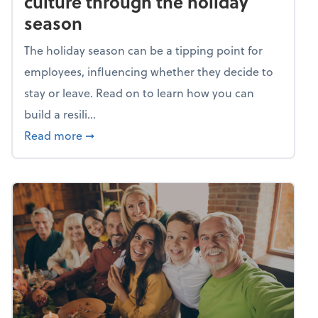
culture through the holiday
season
The holiday season can be a tipping point for
employees, influencing whether they decide to
stay or leave. Read on to learn how you can
build a resili...
about Building a resilient team culture thr
Read more
➞