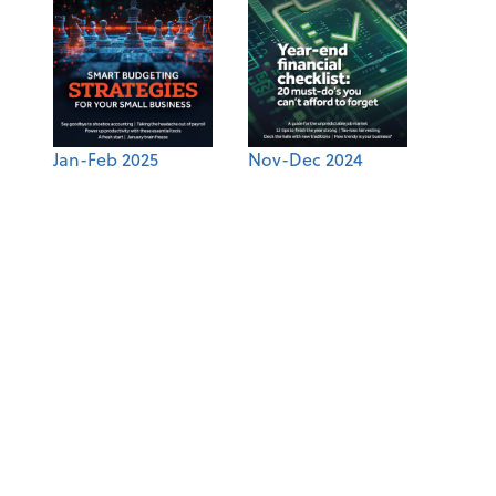
Jan-Feb 2025
Nov-Dec 2024