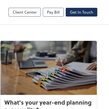
line
Bill
Client Center
Pay Bill
Get In Touch
What's your year-end planning