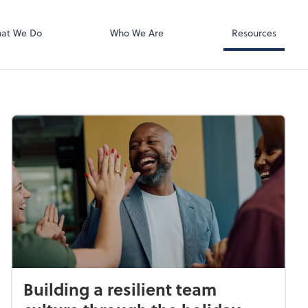
QuickBooks On
at We Do
Who We Are
Resources
Building a resilient team