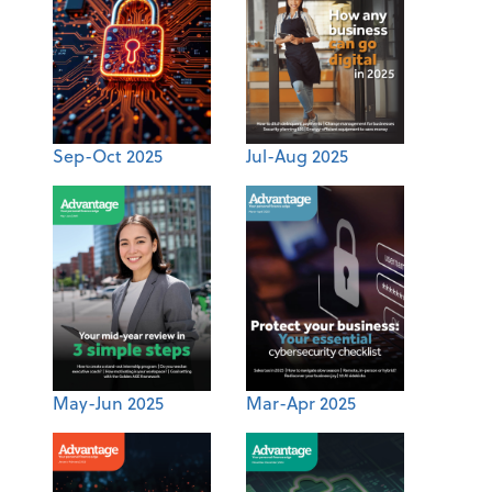
Sep-Oct 2025
Jul-Aug 2025
May-Jun 2025
Mar-Apr 2025