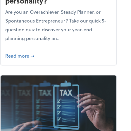
personality?
Are you an Overachiever, Steady Planner, or
Spontaneous Entrepreneur? Take our quick 5-
question quiz to discover your year-end
planning personality an...
ough the holiday season
about What's your year-end planning personal
Read more
➞