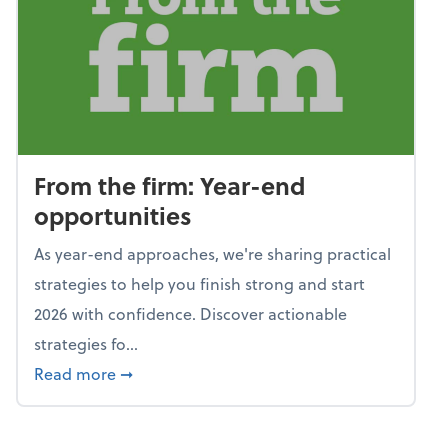
From the firm: Year-end
opportunities
As year-end approaches, we're sharing practical
strategies to help you finish strong and start
2026 with confidence. Discover actionable
strategies fo...
about From the firm: Year-end opportunitie
Read more
➞