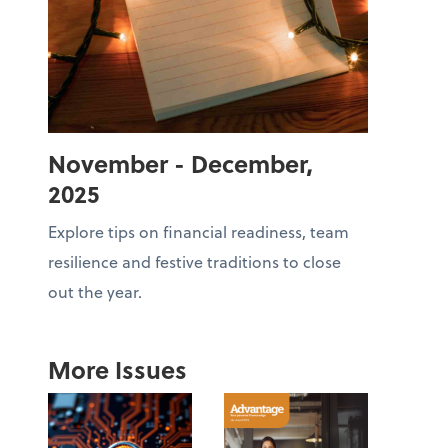
November - December,
2025
Explore tips on financial readiness, team
resilience and festive traditions to close
out the year.
More Issues