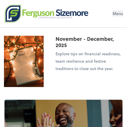
Menu
November - December,
2025
Explore tips on financial readiness,
team resilience and festive
traditions to close out the year.