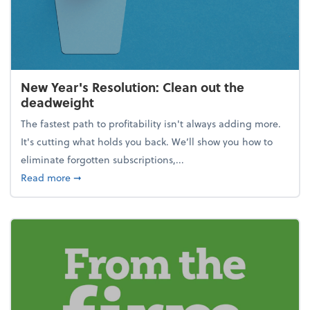
New Year's Resolution: Clean out the
deadweight
The fastest path to profitability isn't always adding more.
It's cutting what holds you back. We’ll show you how to
eliminate forgotten subscriptions,...
about New Year's Resolution: Clean out the deadw
Read more
➞