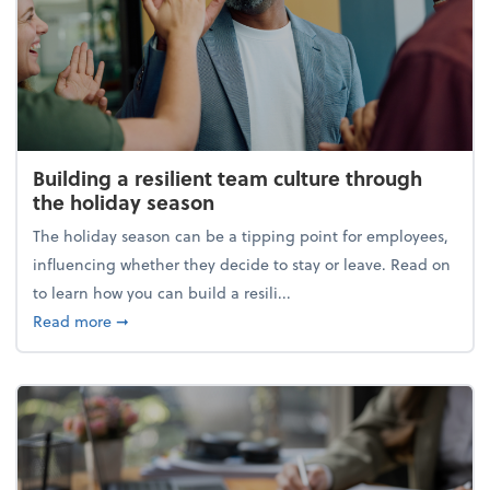
Building a resilient team culture through
the holiday season
The holiday season can be a tipping point for employees,
influencing whether they decide to stay or leave. Read on
to learn how you can build a resili...
about Building a resilient team culture through th
Read more
➞