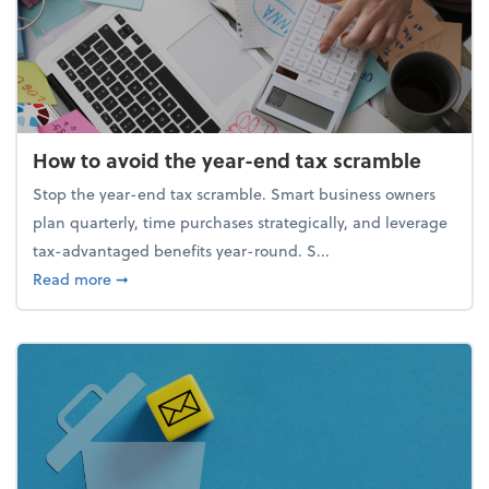
How to avoid the year-end tax scramble
Stop the year-end tax scramble. Smart business owners
plan quarterly, time purchases strategically, and leverage
tax-advantaged benefits year-round. S...
about How to avoid the year-end tax scramble
Read more
➞