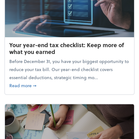
Your year-end tax checklist: Keep more of
what you earned
Before December 31, you have your biggest opportunity to
reduce your tax bill. Our year-end checklist covers
essential deductions, strategic timing mo...
about Your year-end tax checklist: Keep more of w
Read more
➞