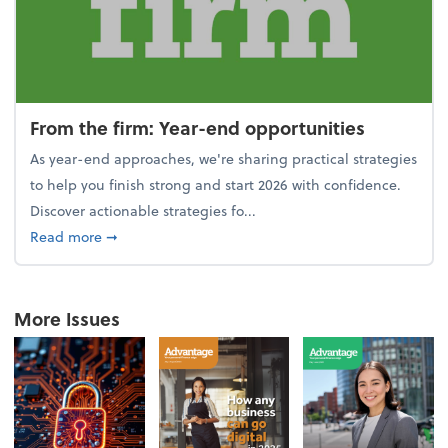
From the firm: Year-end opportunities
As year-end approaches, we're sharing practical strategies
to help you finish strong and start 2026 with confidence.
Discover actionable strategies fo...
about From the firm: Year-end opportunities
Read more
➞
More Issues