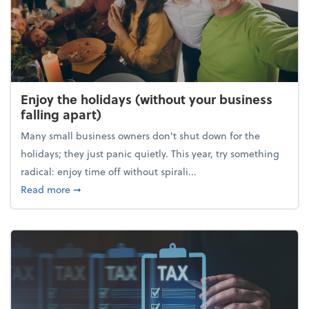
Enjoy the holidays (without your business
falling apart)
Many small business owners don't shut down for the
holidays; they just panic quietly. This year, try something
radical: enjoy time off without spirali...
about Enjoy the holidays (without your business fall
Read more
➞