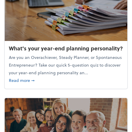
What's your year-end planning personality?
Are you an Overachiever, Steady Planner, or Spontaneous
Entrepreneur? Take our quick 5-question quiz to discover
your year-end planning personality an...
about What's your year-end planning personality?
Read more
➞