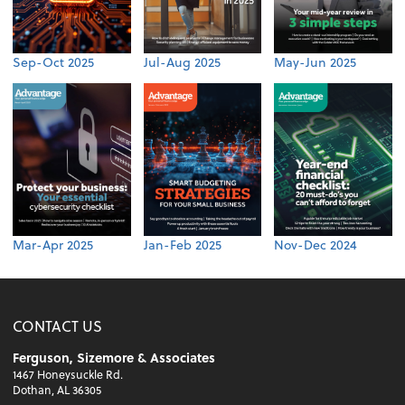
Sep-Oct 2025
Jul-Aug 2025
May-Jun 2025
Mar-Apr 2025
Jan-Feb 2025
Nov-Dec 2024
CONTACT US
Ferguson, Sizemore & Associates
1467 Honeysuckle Rd.
Dothan, AL 36305