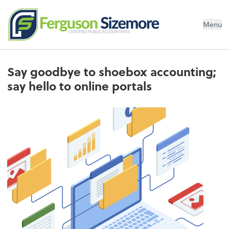
Menu
Say goodbye to shoebox accounting;
say hello to online portals