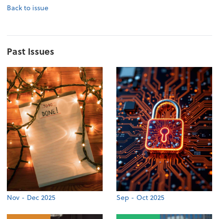
Back to issue
Past Issues
Nov - Dec 2025
Sep - Oct 2025