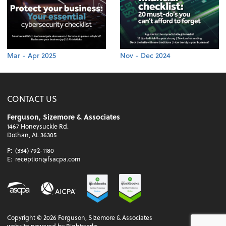
Mar - Apr 2025
Nov - Dec 2024
CONTACT US
Ferguson, Sizemore & Associates
1467 Honeysuckle Rd.
Dothan, AL 36305
P:
(334) 792-1180
E:
reception@fsacpa.com
Copyright ©
2026
Ferguson, Sizemore & Associates
website powered by Rightworks