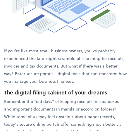
If you’re like most small business owners, you’ve probably
experienced the late-night scramble of searching for receipts,
invoices and tax documents. But what if there was a better
way? Enter secure portals—digital tools that can transform how
you manage your business finances.
The digital filing cabinet of your dreams
Remember the “old days” of keeping receipts in shoeboxes
and important documents in manila or accordion folders?
While some of us may feel nostalgic about paper records,
today’s secure online portals offer something much better: a