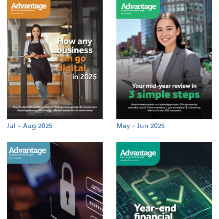
Jul - Aug 2025
May - Jun 2025