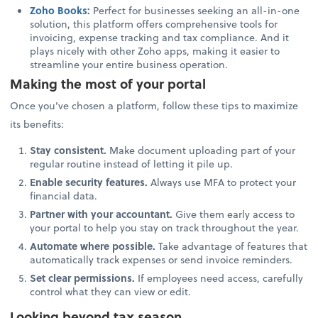
Zoho Books
:
Perfect for businesses seeking an all-in-one
solution, this platform offers comprehensive tools for
invoicing, expense tracking and tax compliance. And it
plays nicely with other Zoho apps, making it easier to
streamline your entire business operation.
Making the most of your portal
Once you’ve chosen a platform, follow these tips to maximize
its benefits:
Stay consistent.
Make document uploading part of your
regular routine instead of letting it pile up.
Enable security features.
Always use MFA to protect your
financial data.
Partner with your accountant.
Give them early access to
your portal to help you stay on track throughout the year.
Automate where possible.
Take advantage of features that
automatically track expenses or send invoice reminders.
Set clear permissions.
If employees need access, carefully
control what they can view or edit.
Looking beyond tax season