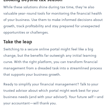
While these solutions shine during tax time, they’re also
valuable year-round tools for monitoring the financial health
of your business. Use them to make informed decisions about
growth, track profitability and stay prepared for unexpected
opportunities or challenges.
Take the leap
Switching to a secure online portal might feel like a big
change, but the benefits far outweigh any initial learning
curve. With the right platform, you can transform financial
management from a dreaded task into a streamlined process
that supports your business growth.
Ready to simplify your financial management? Talk to your
trusted advisor about which portal might work best for your
business needs (and with your advisor!). Your future self—and
your accountant—will thank you.