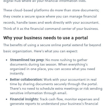
digital hub where all your financial information lives.
These cloud-based platforms do more than store documents;
they create a secure space where you can manage financial
records, handle taxes and work directly with your accountant.
Think of it as the financial command center of your business.
Why your business needs to use a portal
The benefits of using a secure online portal extend far beyond
basic organization. Here’s what you can expect:
Streamlined tax prep:
No more rushing to gather
documents during tax season. When everything’s
organized in one place, you can access what you need
instantly.
Better collaboration:
Work with your accountant in real
time by sharing documents securely through the portal.
There’s no need to schedule extra meetings or risk sending
sensitive information through email.
Financial insights:
Track cash flow, monitor expenses and
generate reports to understand your business’s financial