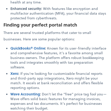
health at any time.
Enhanced security:
With features like encryption and
multifactor authentication (MFA), your financial data stays
protected from cyberthreats.
Finding your perfect portal match
There are several trusted platforms that cater to small
businesses. Here are some popular options:
QuickBooks® Online
:
Known for its user-friendly interface
and comprehensive features, it’s a favorite among small
business owners. The platform offers robust bookkeeping
tools and integrates smoothly with tax preparation
software.
Xero
:
If you’re looking for customizable financial reports
and third-party app integrations, Xero might be your
match. It excels at bank reconciliation and offers flexible
reporting options.
Wave Accounting
:
Don’t let the “free” price tag fool you—
Wave offers solid basic features for managing invoices,
expenses and tax documents. It’s perfect for businesses
watching their budget.