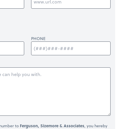
PHONE
 number to
Ferguson, Sizemore & Associates
, you hereby