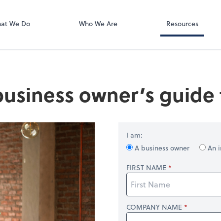
QuickBooks On
at We Do
Who We Are
Resources
business owner’s guide t
I am:
A business owner
An i
FIRST NAME
COMPANY NAME