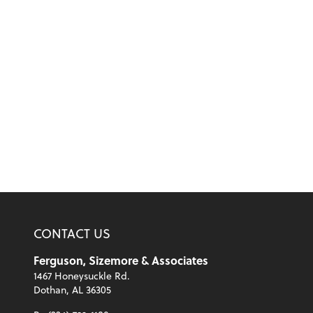
CONTACT US
Ferguson, Sizemore & Associates
1467 Honeysuckle Rd.
Dothan, AL 36305