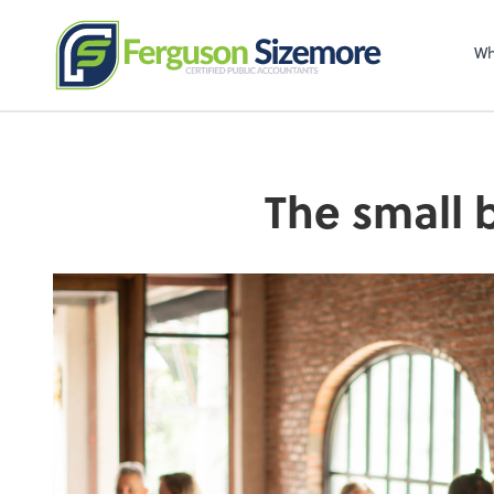
Wh
The small 