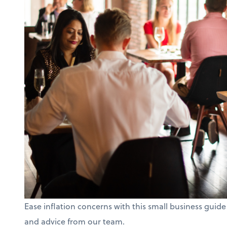
Ease inflation concerns with this small business guide
and advice from our team.