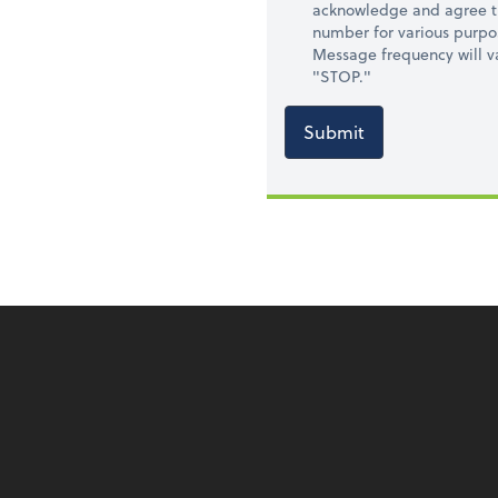
acknowledge and agree t
number for various purpo
Message frequency will va
"STOP."
Submit