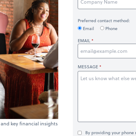
Preferred contact method:
Email
Phone
EMAIL
MESSAGE
 and key financial insights
By providing your phone