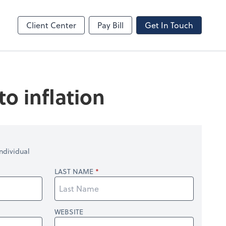
line
Bill
Client Center
Pay Bill
Get In Touch
o inflation
ndividual
LAST NAME
WEBSITE