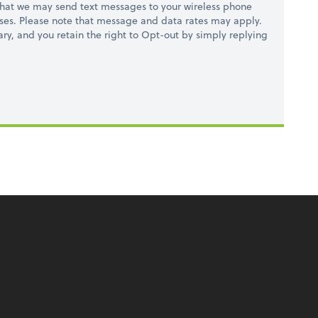
hat we may send text messages to your wireless phone
ses. Please note that message and data rates may apply.
ry, and you retain the right to Opt-out by simply replying