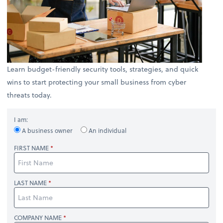
Learn budget-friendly security tools, strategies, and quick
wins to start protecting your small business from cyber
threats today.
I am:
A business owner
An individual
FIRST NAME
LAST NAME
COMPANY NAME