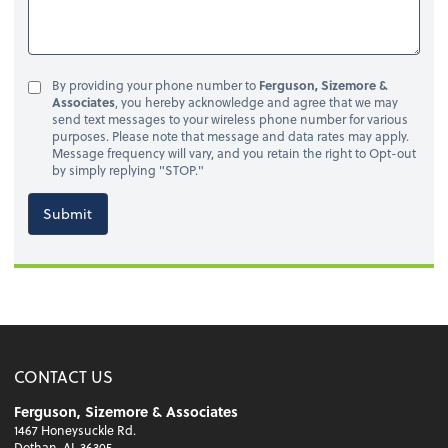
By providing your phone number to
Ferguson, Sizemore &
Associates
, you hereby acknowledge and agree that we may
send text messages to your wireless phone number for various
purposes. Please note that message and data rates may apply.
Message frequency will vary, and you retain the right to Opt-out
by simply replying "STOP."
Submit
CONTACT US
Ferguson, Sizemore & Associates
1467 Honeysuckle Rd.
Dothan, AL 36305