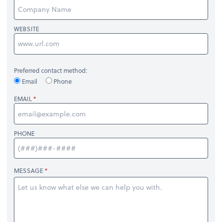
WEBSITE
Preferred contact method:
Email
Phone
EMAIL
PHONE
MESSAGE