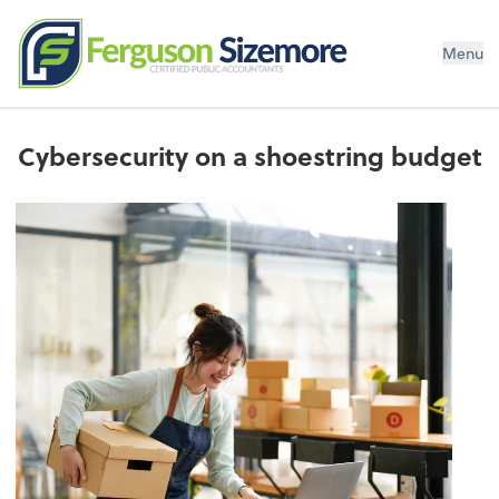
Menu
Cybersecurity on a shoestring budget